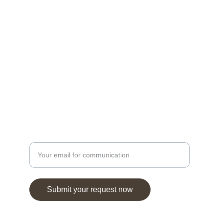
modern insights.
HERITAGE
oranz@hotmail.com
1-323-299-8829
KNOWLEDGE
Enter your email address
Submit your request now