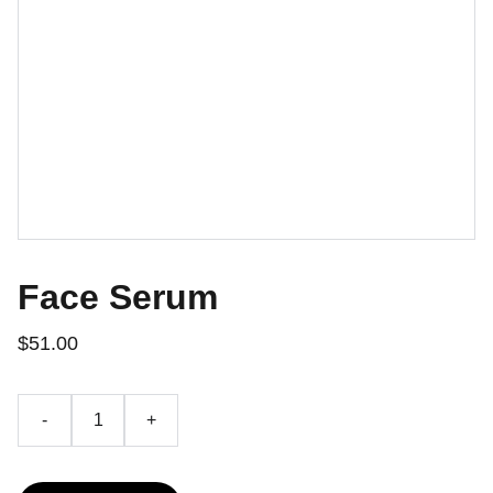
Face Serum
$51.00
-
+