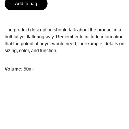
Add to bag
The product description should talk about the product in a
truthful yet flattering way. Remember to include information
that the potential buyer would need, for example, details on
sizing, color, and function.
Volume:
50ml
Wisdom
Explore Black African American studies with 